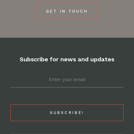
GET IN TOUCH
Subscribe for news and updates
Email
*