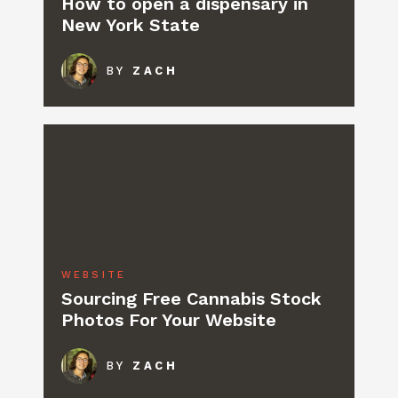
How to open a dispensary in
New York State
BY
ZACH
WEBSITE
Sourcing Free Cannabis Stock
Photos For Your Website
BY
ZACH