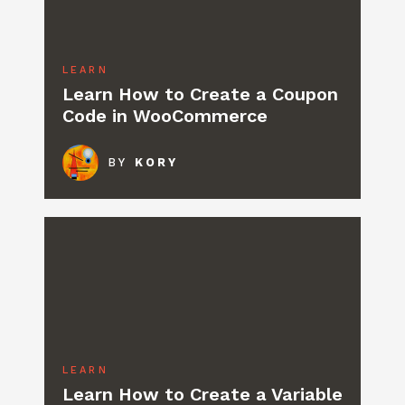
LEARN
Learn How to Create a Coupon
Code in WooCommerce
BY
KORY
LEARN
Learn How to Create a Variable