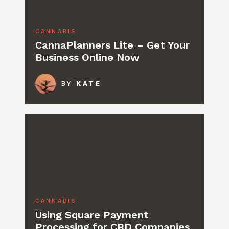
CANNABIS
CannaPlanners Lite – Get Your
Business Online Now
BY
KATE
CANNABIS
Using Square Payment
Processing for CBD Companies