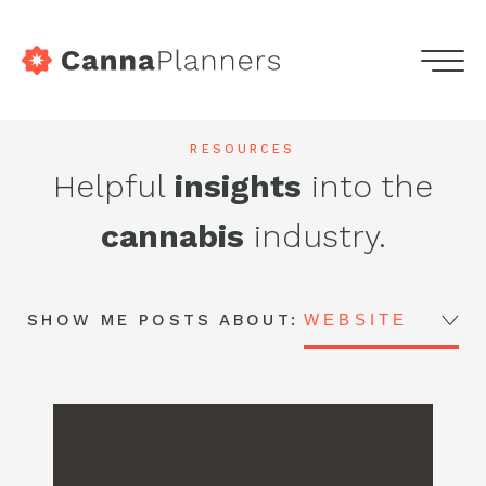
home
Menu
Skip
Services
to
Highdeas
RESOURCES
content
Helpful
insights
into the
Portfolio
-
cannabis
industry.
Blog
CannaPlanners
Blog
Podcasts
SHOW ME POSTS ABOUT:
WEBSITE
Contact
Get in touch