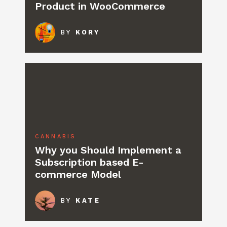
Product in WooCommerce
BY
KORY
CANNABIS
Why you Should Implement a
Subscription based E-
commerce Model
BY
KATE