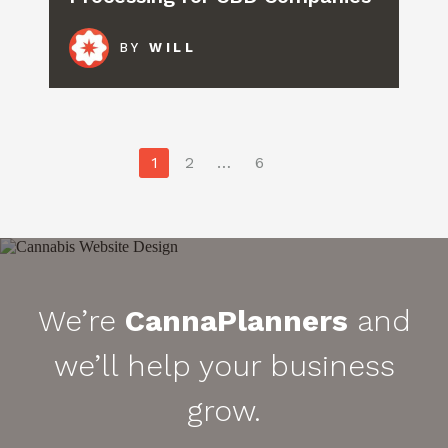
BY
WILL
Posts
1
2
…
6
pagination
We’re
CannaPlanners
and
we’ll help your business
grow.