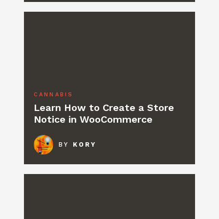
CANNABIS
Learn How to Create a Store
Notice in WooCommerce
BY
KORY