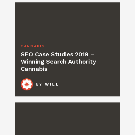
CANNABIS
SEO Case Studies 2019 –
Winning Search Authority
Cannabis
BY
WILL