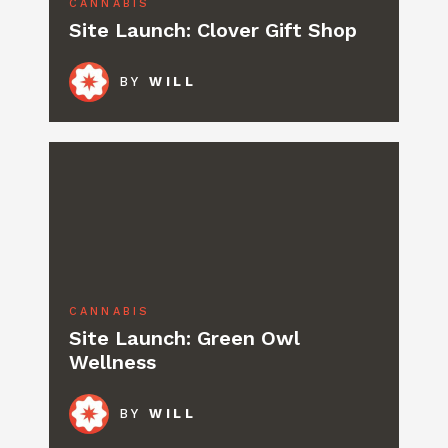
CANNABIS
Site Launch: Clover Gift Shop
BY
WILL
CANNABIS
Site Launch: Green Owl
Wellness
BY
WILL