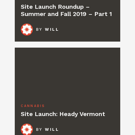
Site Launch Roundup –
Summer and Fall 2019 – Part 1
BY
WILL
CANNABIS
Site Launch: Heady Vermont
BY
WILL