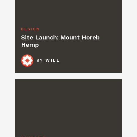
DESIGN
Site Launch: Mount Horeb
Hemp
BY
WILL