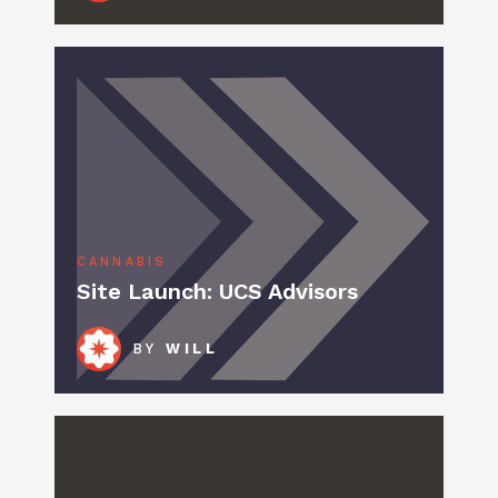
CANNABIS
Site Launch: UCS Advisors
BY
WILL