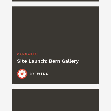
CANNABIS
Site Launch: Bern Gallery
BY
WILL