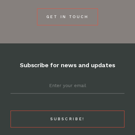
GET IN TOUCH
Subscribe for news and updates
Email
*