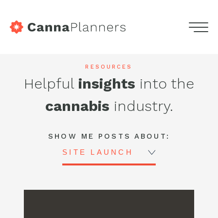
home
Menu
Skip
Services
to
Highdeas
RESOURCES
content
Helpful
insights
into the
Portfolio
-
cannabis
industry.
Blog
CannaPlanners
Blog
Podcasts
SHOW ME POSTS ABOUT:
SITE LAUNCH
Contact
Get in touch