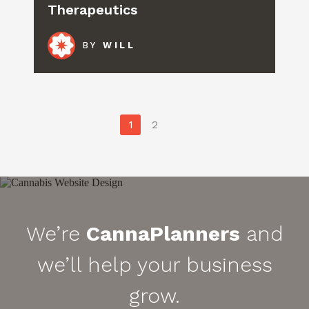
Therapeutics
BY
WILL
Posts
1
2
pagination
We’re
CannaPlanners
and
we’ll help your business
grow.