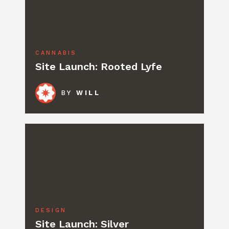
CANNABIS
Site Launch: Rooted Lyfe
BY
WILL
DESIGN
Site Launch: Silver