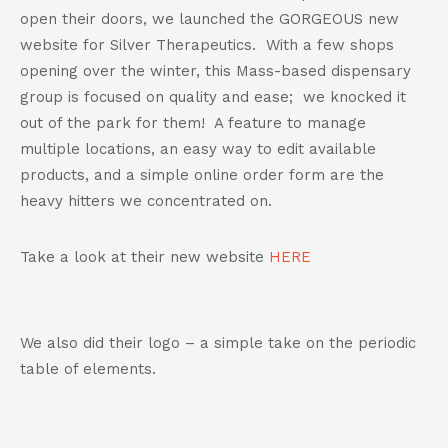
802-391-0607
open their doors, we launched the GORGEOUS new
info@cannaplanners.com
website for Silver Therapeutics. With a few shops
opening over the winter, this Mass-based dispensary
Follow us
group is focused on quality and ease; we knocked it
like
follow
follow
follow
out of the park for them! A feature to manage
us
us
us
us
multiple locations, an easy way to edit available
on
on
on
on
products, and a simple online order form are the
facebook
instagram
twitter
linkedin
heavy hitters we concentrated on.
Take a look at their new website
HERE
We also did their logo – a simple take on the periodic
table of elements.