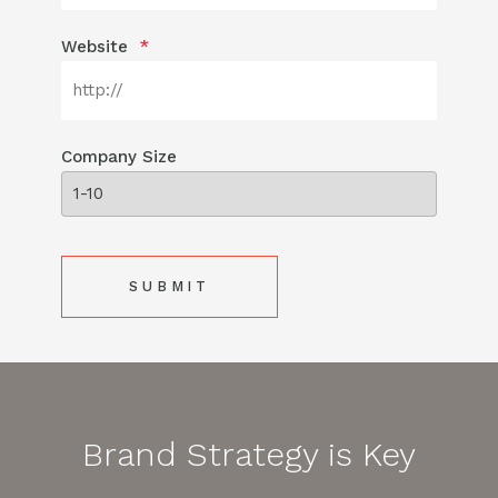
Website
*
Company Size
Brand Strategy is Key