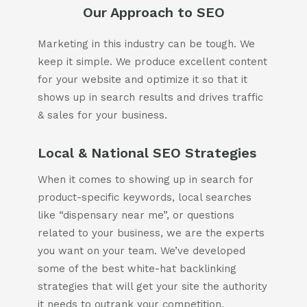
802-391-0607
Our Approach to SEO
info@cannaplanners.com
Marketing in this industry can be tough. We
Follow us
keep it simple. We produce excellent content
for your website and optimize it so that it
like
follow
follow
follow
us
us
us
us
shows up in search results and drives traffic
on
on
on
on
& sales for your business.
facebook
instagram
twitter
linkedin
Local & National SEO Strategies
When it comes to showing up in search for
product-specific keywords, local searches
like “dispensary near me”, or questions
related to your business, we are the experts
you want on your team. We’ve developed
some of the best white-hat backlinking
strategies that will get your site the authority
it needs to outrank your competition.