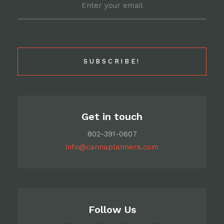
Get in touch
802-391-0607
info@cannaplanners.com
Follow Us