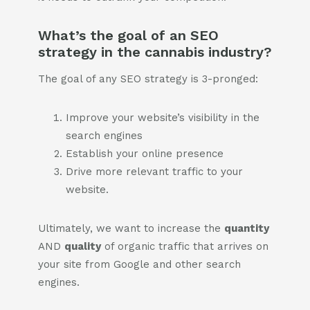
What’s the goal of an SEO
strategy in the cannabis industry?
The goal of any SEO strategy is 3-pronged:
Improve your website’s visibility in the
search engines
Establish your online presence
Drive more relevant traffic to your
website.
Ultimately, we want to increase the
quantity
AND
quality
of organic traffic that arrives on
your site from Google and other search
engines.