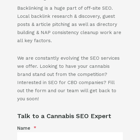
Backlinking is a huge part of off-site SEO.
Local backlink research & discovery, guest
posts & article pitching as well as directory
building & NAP consistency cleanup work are
all key factors.
We are constantly evolving the SEO services
we offer. Looking to have your cannabis
brand stand out from the competition?
Interested in SEO for CBD companies? Fill
out the form and our team will get back to
you soon!
Talk to a Cannabis SEO Expert
Name
*