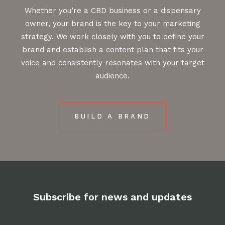
Whether you’re a CBD business or a dispensary
owner, your brand is the key to your marketing
strategy. We work closely with you to define your
brand and establish a content plan that fits your
voice and consistently resonates with your target
audience.
BUILD A BRAND
Subscribe for news and updates
Email
*