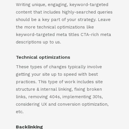
Writing unique, engaging, keyword-targeted
content that includes highly-searched queries
should be a key part of your strategy. Leave
the more technical optimizations like
keyword-targeted meta titles CTA-rich meta
descriptions up to us.
Technical optimizations
These types of changes typically involve
getting your site up to speed with best
practices. This type of work includes site
structure & internal linking, fixing broken
links, removing 404s, implementing 301s,
considering UX and conversion optimization,
etc.
Backlinking