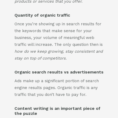
products or services that you offer.
Quantity of organic traffic
Once you’re showing up in search results for
the keywords that make sense for your
business, your volume of meaningful web
traffic will increase. The only question then is
how do we keep growing, stay consistent and
stay on top of competitors.
Organic search results vs advertisements
Ads make up a significant portion of search
engine results pages. Organic traffic is any
traffic that you don’t have to pay for.
Content writing is an important piece of
the puzzle