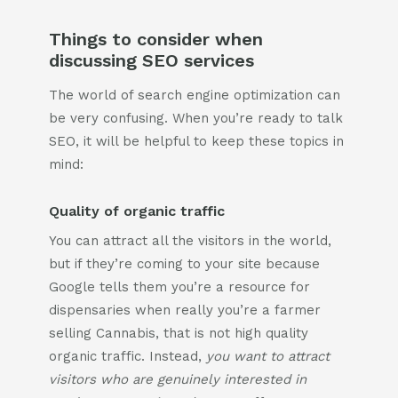
Things to consider when
discussing SEO services
The world of search engine optimization can
be very confusing. When you’re ready to talk
SEO, it will be helpful to keep these topics in
mind:
Quality of organic traffic
You can attract all the visitors in the world,
but if they’re coming to your site because
Google tells them you’re a resource for
dispensaries when really you’re a farmer
selling Cannabis, that is not high quality
organic traffic. Instead,
you want to attract
visitors who are genuinely interested in