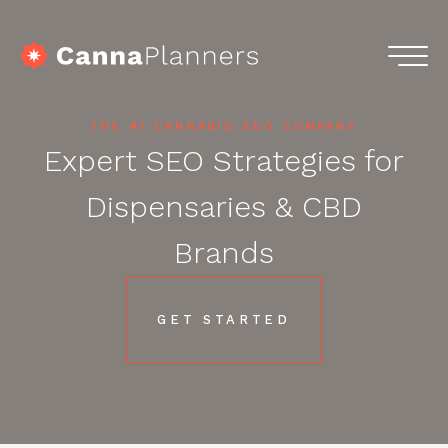
Skip
to
content
home
Menu
Services
THE #1 CANNABIS SEO COMPANY
Expert SEO Strategies for
Portfolio
Dispensaries & CBD
Blog
Brands
Podcasts
GET STARTED
Contact
Get in touch