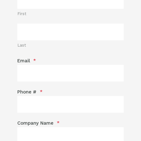
First
Last
Email
*
Phone #
*
Company Name
*