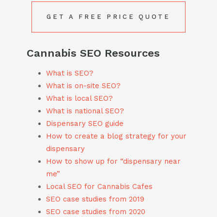
GET A FREE PRICE QUOTE
Cannabis SEO Resources
What is SEO?
What is on-site SEO?
What is local SEO?
What is national SEO?
Dispensary SEO guide
How to create a blog strategy for your
dispensary
How to show up for “dispensary near
me”
Local SEO for Cannabis Cafes
SEO case studies from 2019
SEO case studies from 2020