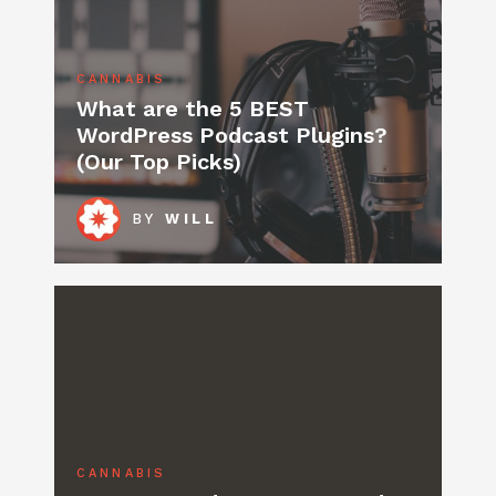
CANNABIS
What are the 5 BEST
WordPress Podcast Plugins?
(Our Top Picks)
BY
WILL
CANNABIS