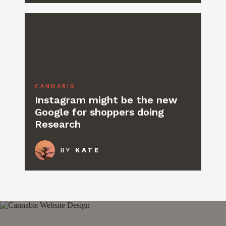
CANNABIS
Instagram might be the new
Google for shoppers doing
Research
BY
KATE