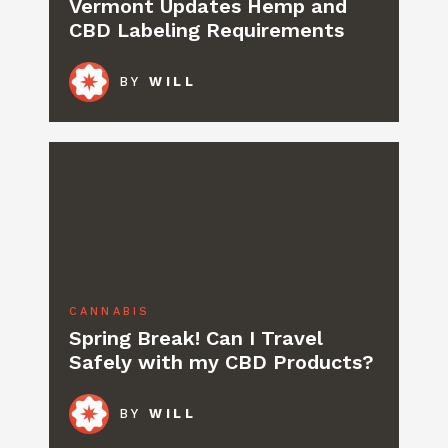
Vermont Updates Hemp and
CBD Labeling Requirements
BY
WILL
CANNABIS
Spring Break! Can I Travel
Safely with my CBD Products?
BY
WILL