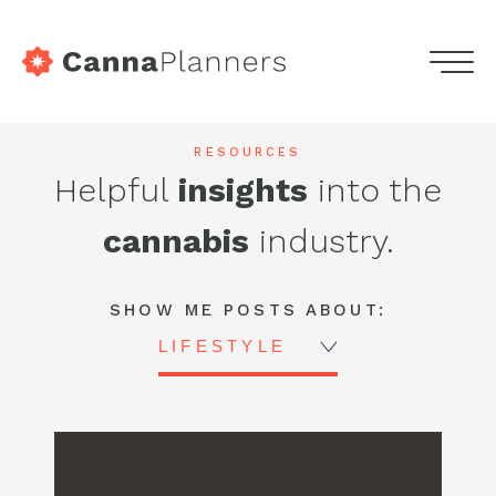
home
Menu
Skip
Services
to
Highdeas
RESOURCES
content
Helpful
insights
into the
Portfolio
-
cannabis
industry.
Blog
CannaPlanners
Blog
Podcasts
SHOW ME POSTS ABOUT:
LIFESTYLE
Contact
Get in touch