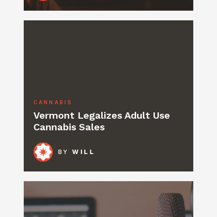
CANNABIS
Vermont Legalizes Adult Use
Cannabis Sales
BY
WILL