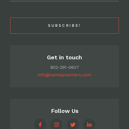
Get in touch
802-391-0607
info@cannaplanners.com
Follow Us
like
follow
follow
follow
us
us
us
us