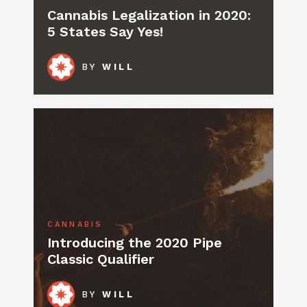
Cannabis Legalization in 2020:
5 States Say Yes!
BY
WILL
CANNABIS
Introducing the 2020 Pipe
Classic Qualifier
BY
WILL