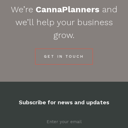
We’re
CannaPlanners
and
we’ll help your business
grow.
GET IN TOUCH
Subscribe for news and updates
Email
*