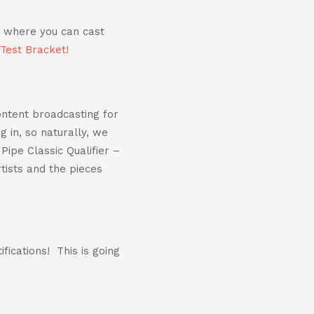
d where you can cast
 Test Bracket!
content broadcasting for
 in, so naturally, we
Pipe Classic Qualifier –
tists and the pieces
fications! This is going