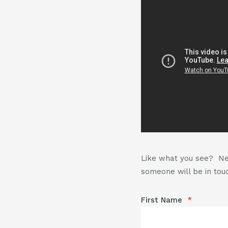
Like what you see? Nee
someone will be in touc
First Name
*