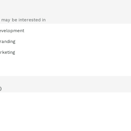
 may be interested in
evelopment
randing
rketing
)