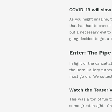
COVID-19 will slow 
As you might imagine, t
that has had to cancel a
but a necessary evil to
gang decided to get a bi
Enter: The Pipe 
In light of the cancell
the Bern Gallery turne
must go on. We collect
Watch the Teaser 
This was a ton of fun
some great insight. Che