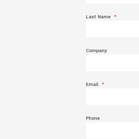
Last Name
*
Company
Email
*
Phone