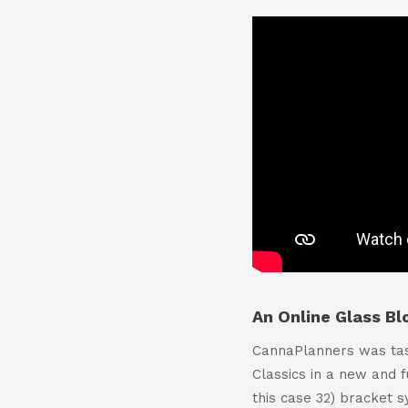
An Online Glass B
CannaPlanners was task
Classics in a new and 
this case 32) bracket 