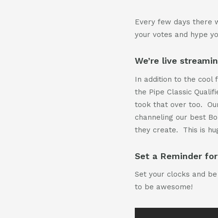
Every few days there w
your votes and hype y
We’re live streami
In addition to the cool
the Pipe Classic Qualif
took that over too. Our
channeling our best Bo
they create. This is hu
Set a Reminder for
Set your clocks and be 
to be awesome!