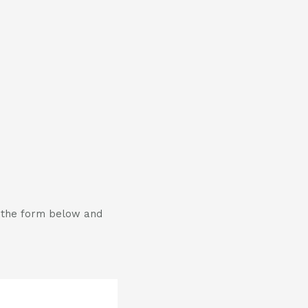
t the form below and