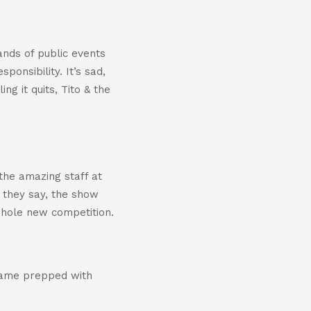
ands of public events
ponsibility. It’s sad,
ng it quits, Tito & the
 the amazing staff at
s they say, the show
whole new competition.
came prepped with