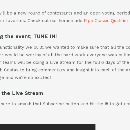
ill be a new round of contestants and an open voting perio
our favorites. Check out our homemade
Pipe Classic Qualifier
ng the event; TUNE IN!
 functionality we built, we wanted to make sure that all the 
ier would be worthy of all the hard work everyone was putting
 teams will be doing a Live Stream for the full 6 days of the 
b Costas to bring commentary and insight into each of the ar
ge and we’re so excited!
 the Live Stream
sure to smash that Subscribe button and hit the 🛎 to get noti