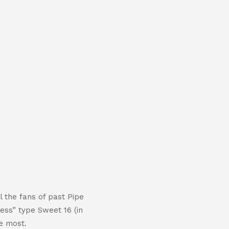
 the fans of past Pipe
ess” type Sweet 16 (in
e most.