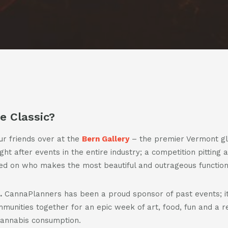
us
us
casts
on
on
facebook
instagra
t
act
e Classic?
our friends over at the
Bern Gallery
– the premier Vermont gl
t after events in the entire industry; a competition pitting ar
 on who makes the most beautiful and outrageous functional
.
CannaPlanners has been a proud sponsor of past events; it
unities together for an epic week of art, food, fun and a r
cannabis consumption.