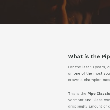
Pod
Cont
What is the Pip
For the last 13 years, 
on one of the most sough
crown a champion based
This is the
Pipe Classic
Vermont and Glass comm
droppingly amount of 