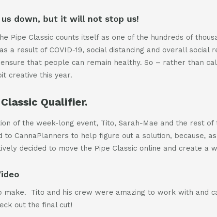
us down, but it will not stop us!
he Pipe Classic counts itself as one of the hundreds of thous
s a result of COVID-19, social distancing and overall social res
 ensure that people can remain healthy. So – rather than calli
t creative this year.
Classic Qualifier.
ation of the week-long event, Tito, Sarah-Mae and the rest of
d to CannaPlanners to help figure out a solution, because, a
ively decided to move the Pipe Classic online and create a 
Video
 to make. Tito and his crew were amazing to work with and 
ck out the final cut!