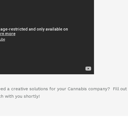
d a creative solutions for your Cannabis company? Fill ou
h with you shortly!