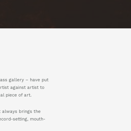
us
us
on
on
m
witter
linkedin
ass gallery – have put
tist against artist to
 piece of art.
 always brings the
ecord-setting, mouth-