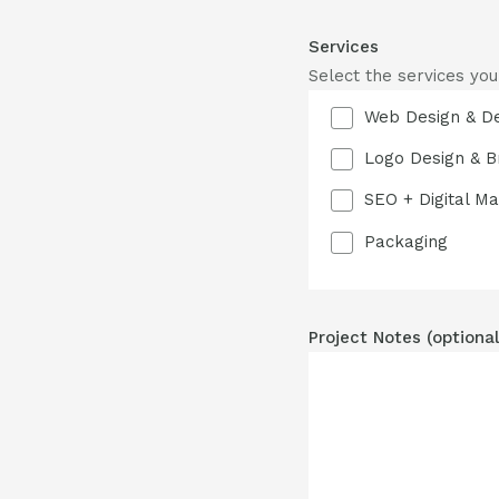
Services
Select the services you
Web Design & D
Logo Design & B
SEO + Digital Ma
Packaging
Project Notes (optional