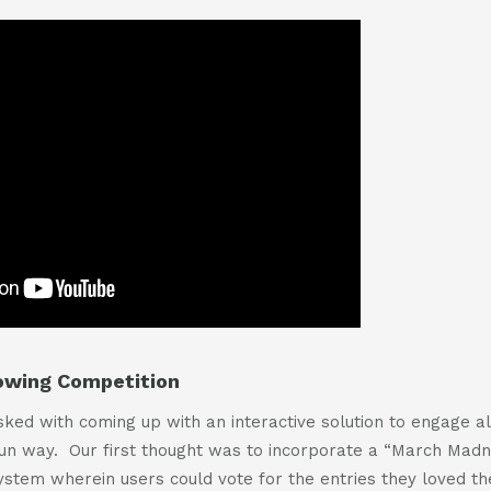
lowing Competition
ed with coming up with an interactive solution to engage all
fun way. Our first thought was to incorporate a “March Madn
system wherein users could vote for the entries they loved th