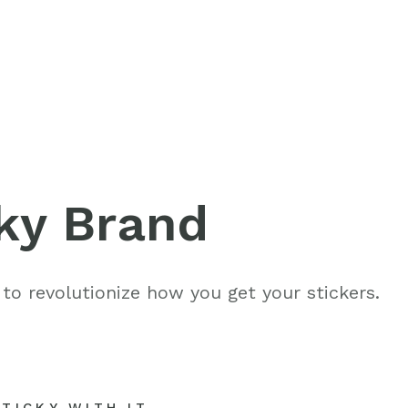
ices
Get in tou
ky Brand
802-391-0607
folio
info@cannaplann
 to revolutionize how you get your stickers.
Follow us
like
follow
f