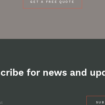
GET A FREE QUOTE
cribe for news and up