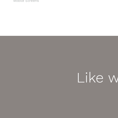
Mobile Screens
Like 