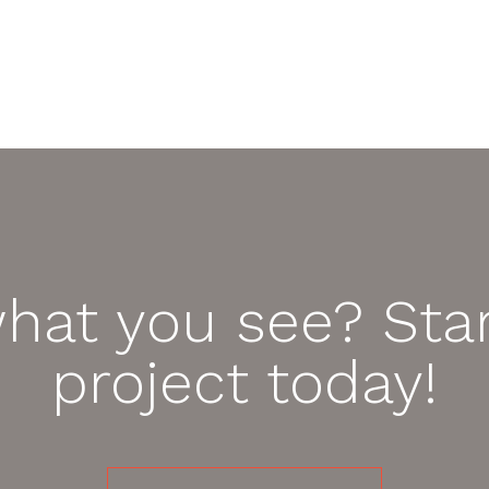
what you see? Star
project today!