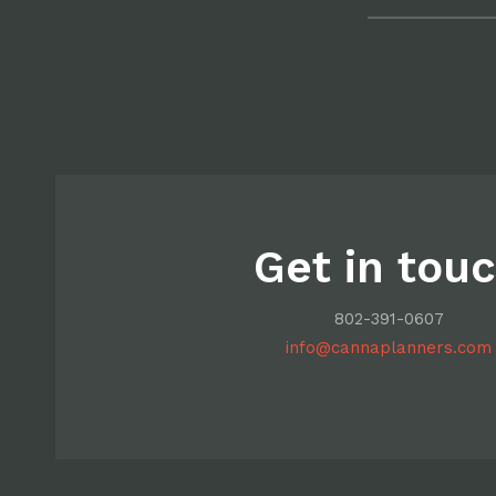
Get in tou
802-391-0607
info@cannaplanners.com