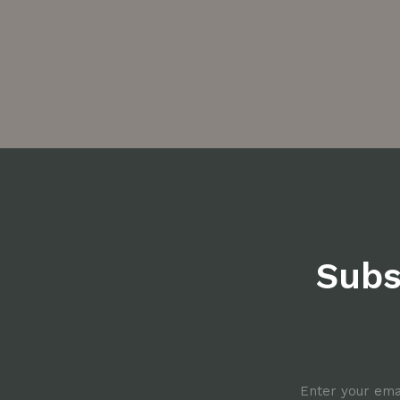
Subs
Email
*