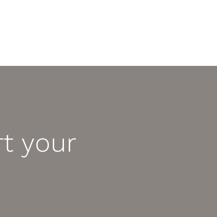
t your