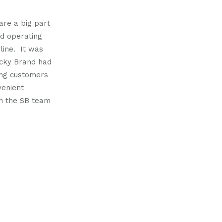
us
us
on
on
 are a big part
nd operating
m
witter
linkedin
 line. It was
ticky Brand had
ing customers
venient
en the SB team