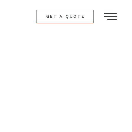
GET A QUOTE
Menu
ch
ers.com
ollow
follow