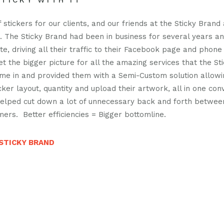
TICKY WITH IT
us
us
casts
on
on
 stickers for our clients, and our friends at the Sticky Brand
n. The Sticky Brand had been in business for several years a
facebook
instagra
t
e, driving all their traffic to their Facebook page and phone
act
et the bigger picture for all the amazing services that the S
ame in and provided them with a Semi-Custom solution allow
icker layout, quantity and upload their artwork, all in one con
 helped cut down a lot of unnecessary back and forth betwe
mers. Better efficiencies = Bigger bottomline.
STICKY BRAND