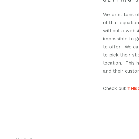
GETTING S
Pod
We print tons of
of that equatio
without a websit
Cont
impossible to g
to offer. We c
to pick their st
location. This
and their custo
Check out
THE 