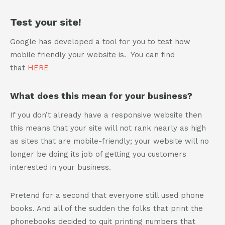
Test your site!
Google has developed a tool for you to test how
mobile friendly your website is. You can find
that
HERE
What does this mean for your business?
If you don’t already have a responsive website then
this means that your site will not rank nearly as high
as sites that are mobile-friendly; your website will no
longer be doing its job of getting you customers
interested in your business.
Pretend for a second that everyone still used phone
books. And all of the sudden the folks that print the
phonebooks decided to quit printing numbers that