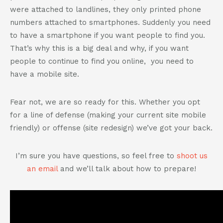
were attached to landlines, they only printed phone
numbers attached to smartphones. Suddenly you need
to have a smartphone if you want people to find you.
That’s why this is a big deal and why, if you want
people to continue to find you online, you need to
have a mobile site.
Fear not, we are so ready for this. Whether you opt
for a line of defense (making your current site mobile
friendly) or offense (site redesign) we’ve got your back.
I’m sure you have questions, so feel free to
shoot us
an email
and we’ll talk about how to prepare!