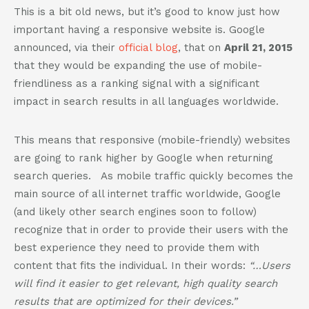
802-391-0607
This is a bit old news, but it’s good to know just how
info@cannaplanners.com
important having a responsive website is. Google
announced, via their
official blog
, that on
April 21, 2015
Follow us
that they would be expanding the use of mobile-
friendliness as a ranking signal with a significant
like
follow
follow
follow
us
us
us
us
impact in search results in all languages worldwide.
on
on
on
on
facebook
instagram
twitter
linkedin
This means that responsive (mobile-friendly) websites
are going to rank higher by Google when returning
search queries. As mobile traffic quickly becomes the
main source of all internet traffic worldwide, Google
(and likely other search engines soon to follow)
recognize that in order to provide their users with the
best experience they need to provide them with
content that fits the individual. In their words:
“…Users
will find it easier to get relevant, high quality search
results that are optimized for their devices.”