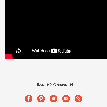
Like it? Share it!
Copy
Share
Pin
Share
Share
this