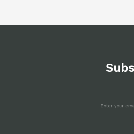
Subs
Email
*