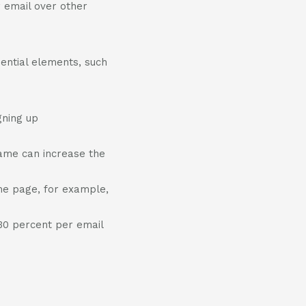
 email over other
ential elements, such
gning up
name can increase the
ome page, for example,
 30 percent per email