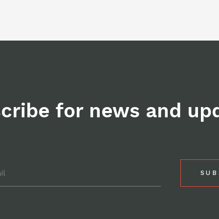
post
on
Facebo
cribe for news and up