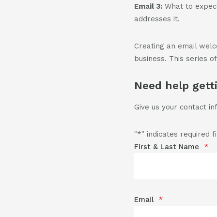
Email 3:
What to expect
addresses it.
Creating an email wel
business. This series o
Need help gett
Give us your contact in
"
*
" indicates required f
First & Last Name
*
Email
*