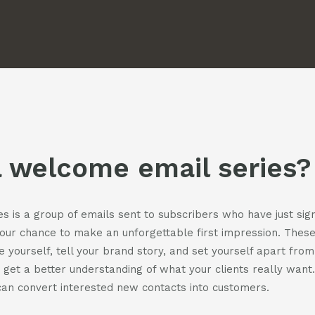
us
us
casts
on
on
facebook
instagra
t
act
a welcome email series?
 is a group of emails sent to subscribers who have just sign
your chance to make an unforgettable first impression. Thes
e yourself, tell your brand story, and set yourself apart from
 get a better understanding of what your clients really want
an convert interested new contacts into customers.