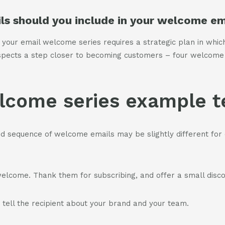
s should you include in your welcome ema
 your email welcome series requires a strategic plan in whic
spects a step closer to becoming customers – four welcome
lcome series example 
nd sequence of welcome emails may be slightly different for 
elcome. Thank them for subscribing, and offer a small disco
ell the recipient about your brand and your team.