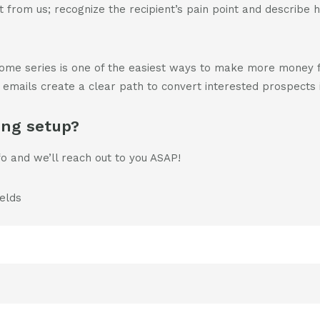
 from us; recognize the recipient’s pain point and describe
come series is one of the easiest ways to make more money 
f emails create a clear path to convert interested prospects i
ing setup?
fo and we’ll reach out to you ASAP!
ields