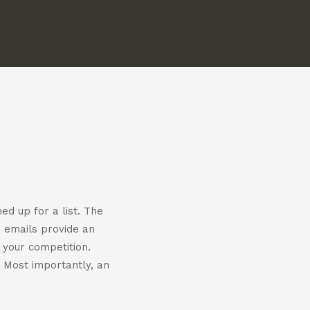
us
us
on
on
m
witter
linkedin
ed up for a list. The
e emails provide an
 your competition.
. Most importantly, an