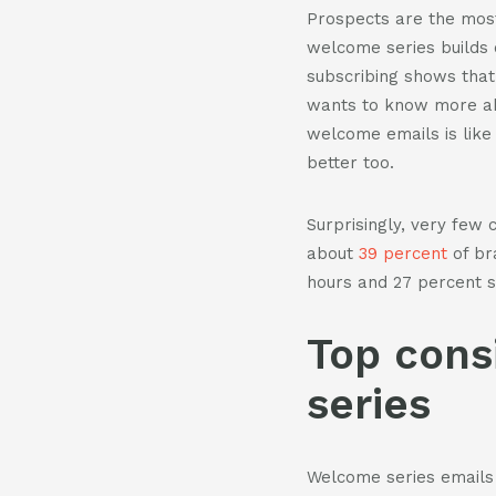
Prospects are the most
welcome series builds
subscribing shows that 
wants to know more abo
welcome emails is like
better too.
Surprisingly, very few 
about
39 percent
of br
hours and 27 percent s
Top cons
series
Welcome series emails