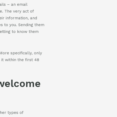
ils – an email
. The very act of
eir information, and
s to you. Sending them
getting to know them
ore specifically, only
t within the first 48
 welcome
her types of