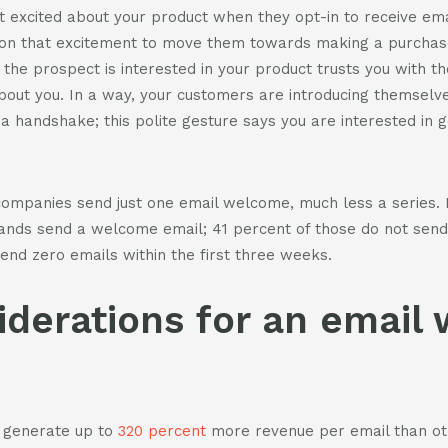
 excited about your product when they opt-in to receive ema
 on that excitement to move them towards making a purchase
the prospect is interested in your product trusts you with th
ut you. In a way, your customers are introducing themselve
 a handshake; this polite gesture says you are interested in 
companies send just one email welcome, much less a series. M
ands send a welcome email; 41 percent of those do not send i
end zero emails within the first three weeks.
iderations for an email
 generate up to
320 percent
more revenue per email than ot