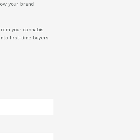
 how your brand
from your cannabis
nto first-time buyers.