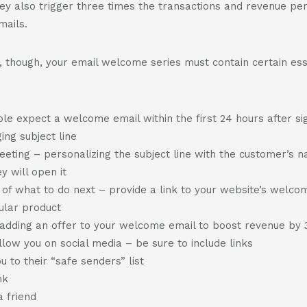
ey also trigger three times the transactions and revenue per
mails.
 though, your email welcome series must contain certain ess
le expect a welcome email within the first 24 hours after si
ing subject line
eeting – personalizing the subject line with the customer’s 
ey will open it
s of what to do next – provide a link to your website’s welc
cular product
– adding an offer to your welcome email to boost revenue by
ollow you on social media – be sure to include links
 to their “safe senders” list
nk
a friend