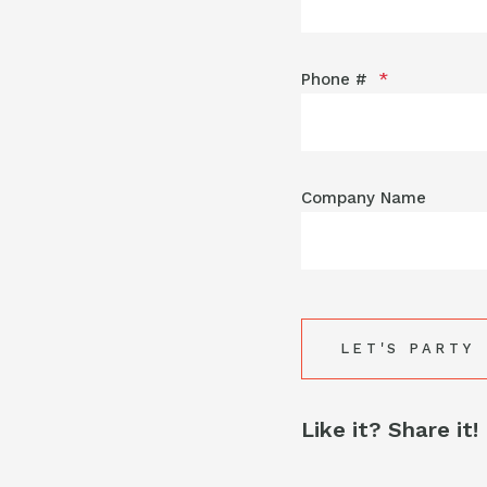
Phone #
*
Company Name
Like it? Share it!