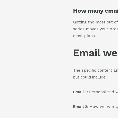
How many email
Getting the most out of
series moves your pro
most plans.
Email we
The specific content a
but could include:
Email 1:
Personalized w
Email 2:
How we work; t