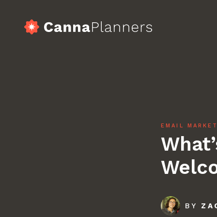
Skip
to
content
home
Serv
EMAIL MARKE
What’
Port
Welco
Blog
BY
ZA