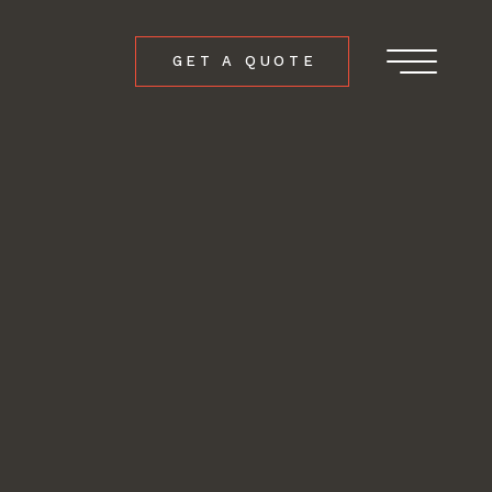
GET A QUOTE
Menu
ch
ers.com
ollow
follow