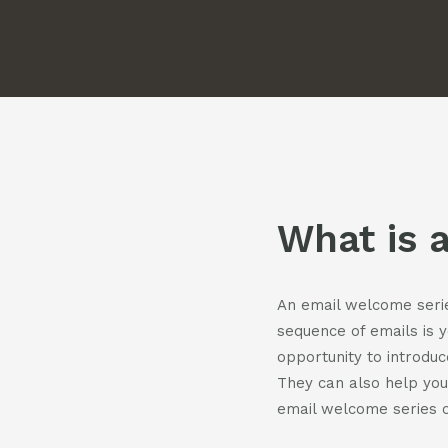
Pod
Cont
What is 
An email welcome series
sequence of emails is 
opportunity to introduc
They can also help you
email welcome series c