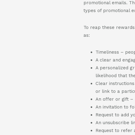
promotional emails. Th
types of promotional e
To reap these rewards,
as:
Timeliness – peop
A clear and engag
A personalized gr
likelihood that th
Clear instruction
or link to a parti
An offer or gift 
An invitation to f
Request to add you
An unsubscribe li
Request to refer 