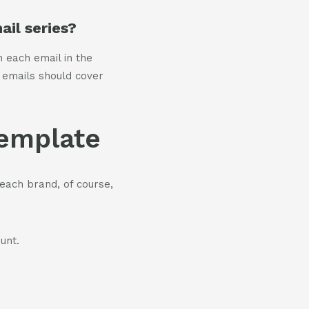
il series?
h each email in the
 emails should cover
template
each brand, of course,
unt.