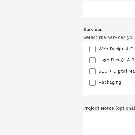
Services
Select the services you
Web Design & D
Logo Design & B
SEO + Digital Ma
Packaging
Project Notes (optional