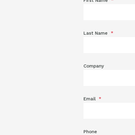
First Name
*
Last Name
*
Company
Email
*
Phone