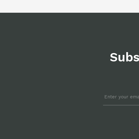
Subs
Email
*