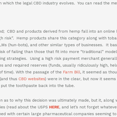
n which the legal CBD industry evolves. You can read the m
d; CBD and products derived from hemp fall into an onlin
h risk”. Hemp products share this category along with toba
LMs (hun-bots), and other similar types of businesses. It bas
isk of failing than those that fit into more “traditional” mod
king strategies. Using a high risk payment merchant general
es and required reserves (funds, usually ridiculously high, he
f time). With the passage of the
Farm Bill
, it seemed as thou
(and thus
CBD websites
) were in the clear, but now it seems 
o put the toothpaste back into the tube.
ion as to why this decision was ultimately made, but it, along
ies (read about the USPS
HERE
, and let’s not forget whateve
timed with certain large pharmaceutical companies seeming to 