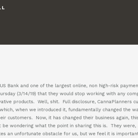
us
us
LL
casts
on
on
facebook
instagra
t
act
f US Bank and one of the largest online, non high-risk payme
hursday (3/14/19) that they would stop working with any co
ative products. Well, shit. Full disclosure, CannaPlanners c
which, when we introduced it, fundamentally changed the wa
eir customers. Now, it has changed their business again, this
 be wondering what the point in sharing this is. They were, a
es an unfortunate obstacle for us, but we feel it is importa