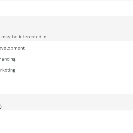
 may be interested in
evelopment
randing
rketing
)