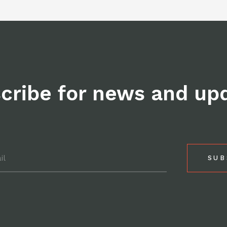
Facebo
cribe for news and up