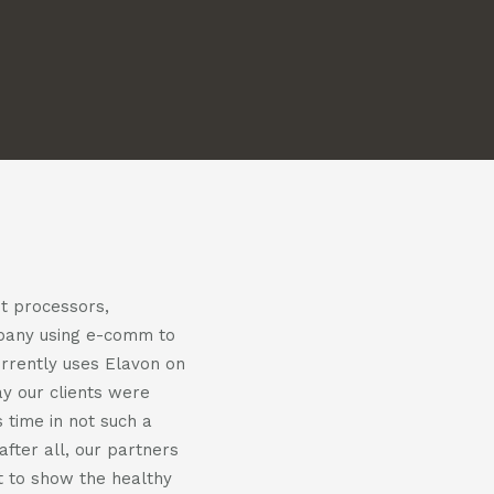
us
us
on
on
m
witter
linkedin
nt processors,
mpany using e-comm to
urrently uses Elavon on
y our clients were
 time in not such a
fter all, our partners
nt to show the healthy