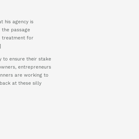
t his agency is
er the passage
D treatment for
]
y to ensure their stake
 owners, entrepreneurs
lanners are working to
back at these silly