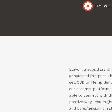
BY
WI
Pod
Cont
Elavon, a subsidiary o
announced this past T
sell CBD or Hemp deriv
our e-comm platform, 
able to connect with th
positive way. You might
and by extension, creat