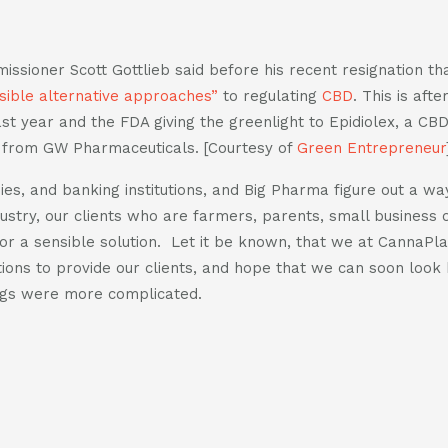
sioner Scott Gottlieb said before his recent resignation tha
sible alternative approaches”
to regulating
CBD
. This is aft
st year and the FDA giving the greenlight to Epidiolex, a CB
s from GW Pharmaceuticals. [Courtesy of
Green Entrepreneur
es, and banking institutions, and Big Pharma figure out a wa
ustry, our clients who are farmers, parents, small business
 for a sensible solution. Let it be known, that we at CannaP
tions to provide our clients, and hope that we can soon look 
gs were more complicated.