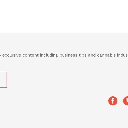
 exclusive content including business tips and cannabis indu
Share
this
post
on