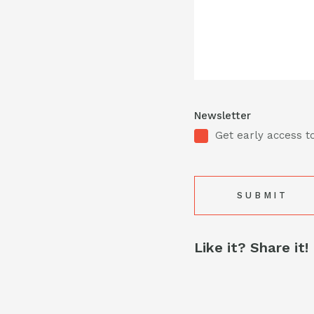
Newsletter
Get early access to
Like it? Share it!