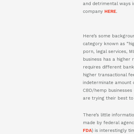
and detrimental ways i
company
HERE
.
Here’s some backgroun
category known as “hig
porn, legal services, M
business has a higher r
requires different ban
higher transactional fe
indeterminate amount o
CBD/hemp businesses 
are trying their best t
There’s little informat
made by federal agenc
FDA
) is interestingly 