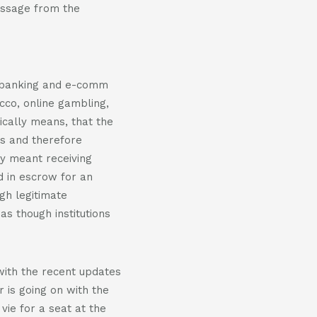
essage from the
e banking and e-comm
cco, online gambling,
ically means, that the
els and therefore
ly meant receiving
ld in escrow for an
gh legitimate
as though institutions
 with the recent updates
r is going on with the
vie for a seat at the