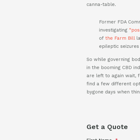
canna-table.
Former FDA Commis
investigating
“pos
of
the Farm Bill
la
epileptic seizure
So while governing bodi
in the booming CBD ind
are left to again wait,
find a few different op
bygone days when thin
Get a Quote