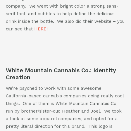
company. We went with bright color a strong sans-
serif font, and bubbles to help define the delicious
drink inside the bottle. We also did their website – you
can see that
HERE!
White Mountain Cannabis Co.: Identity
Creation
We’re psyched to work with some awesome
California-based cannabis companies doing really cool
things. One of them is White Mountain Cannabis Co,
run by brother/sister-duo Heather and Joel. We took
a look at some apparel companies, and opted for a
pretty literal direction for this brand. This logo is