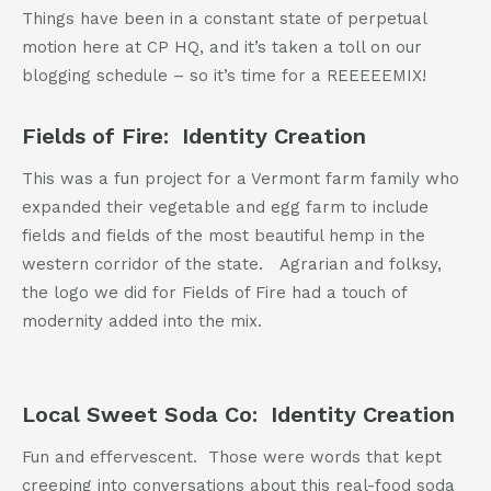
802-391-0607
Things have been in a constant state of perpetual
info@cannaplanners.com
motion here at CP HQ, and it’s taken a toll on our
blogging schedule – so it’s time for a REEEEEMIX!
Follow us
Fields of Fire: Identity Creation
like
follow
follow
follow
us
us
us
us
on
on
on
on
This was a fun project for a Vermont farm family who
facebook
instagram
twitter
linkedin
expanded their vegetable and egg farm to include
fields and fields of the most beautiful hemp in the
western corridor of the state. Agrarian and folksy,
the logo we did for Fields of Fire had a touch of
modernity added into the mix.
Local Sweet Soda Co: Identity Creation
Fun and effervescent. Those were words that kept
creeping into conversations about this real-food soda