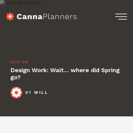
Skip
to
content
home
Menu
Services
Portfolio
DESIGN
Blog
Design Work: Wait… where did Spring
go?
Podcasts
BY
WILL
Contact
Get in touch