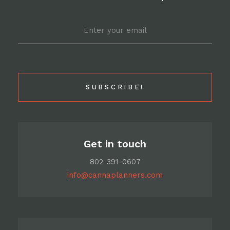
Email
*
Get in touch
802-391-0607
info@cannaplanners.com