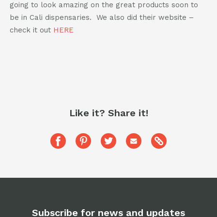
going to look amazing on the great products soon to
be in Cali dispensaries. We also did their website –
check it out
HERE
Like it? Share it!
Copy
Share
Pin
Share
Share
this
this
this
this
this
post
to
post
post
post
post
your
on
on
on
via
clipboard
Facebook
Pinterest
Twitter
Email
Subscribe for news and updates