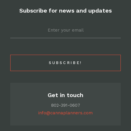
Facebook
Pinterest
Twitter
Email
Subscribe for news and updates
Email
*
Get in touch
802-391-0607
info@cannaplanners.com