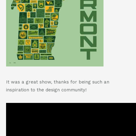
It was a great show, thanks for being such an
inspiration to the design community!