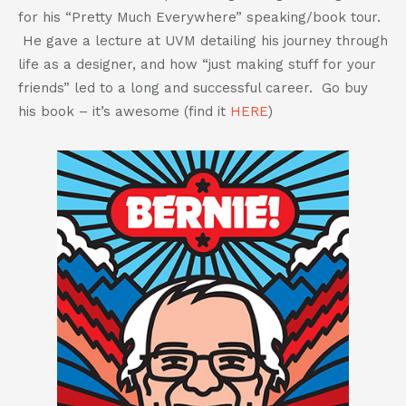
802-391-0607
for his “Pretty Much Everywhere” speaking/book tour.
info@cannaplanners.com
He gave a lecture at UVM detailing his journey through
life as a designer, and how “just making stuff for your
Follow us
friends” led to a long and successful career. Go buy
like
follow
follow
follow
his book – it’s awesome (find it
HERE
)
us
us
us
us
on
on
on
on
facebook
instagram
twitter
linkedin